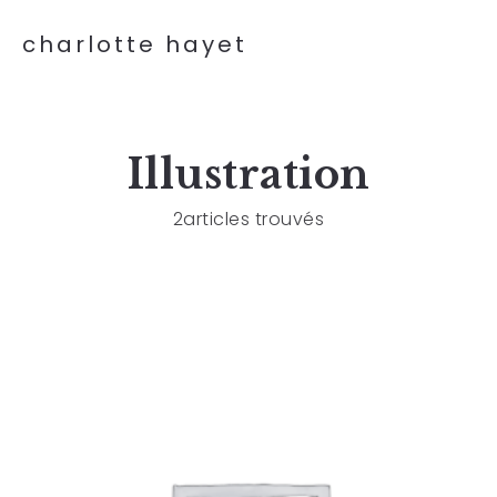
charlotte hayet
Illustration
2articles trouvés