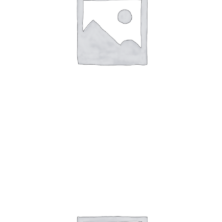
Art Work7
$
59.00